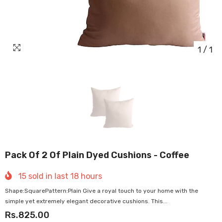
1
/
1
Pack Of 2 Of Plain Dyed Cushions - Coffee
15
sold in last
18
hours
Shape:SquarePattern:Plain Give a royal touch to your home with the
simple yet extremely elegant decorative cushions. This...
Rs.825.00