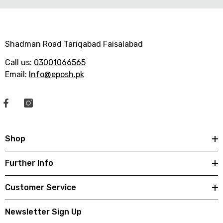
f
f
f
f
e
e
e
e
Shadman Road Tariqabad Faisalabad
Call us:
03001066565
Email:
Info@eposh.pk
Shop
Further Info
Customer Service
Newsletter Sign Up