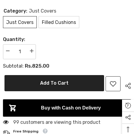
Category:
Just Covers
Just Covers
Filled Cushions
Quantity:
D
I
e
n
c
c
Rs.825.00
Subtotal:
r
r
e
e
a
a
s
s
Add To Cart
e
e
q
q
u
u
a
a
n
n
t
t
Buy with Cash on Delivery
i
i
t
t
y
y
99 customers are viewing this product
f
f
o
o
Free Shipping
r
r